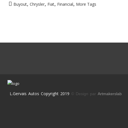
,
,
,
,
Buyout
Chrysler
Fiat
Financial
More Tags
L.Gervais Autos Copyright 2019
© Design par
Artmakerslab