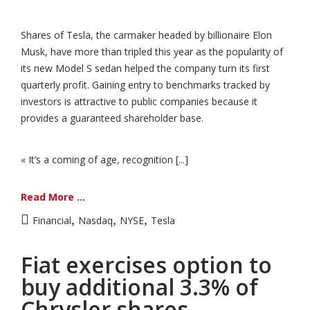
Shares of Tesla, the carmaker headed by billionaire Elon
Musk, have more than tripled this year as the popularity of
its new Model S sedan helped the company turn its first
quarterly profit. Gaining entry to benchmarks tracked by
investors is attractive to public companies because it
provides a guaranteed shareholder base.
« It’s a coming of age, recognition [...]
Read More ...
,
,
,
Financial
Nasdaq
NYSE
Tesla
Fiat exercises option to
buy additional 3.3% of
Chrysler shares