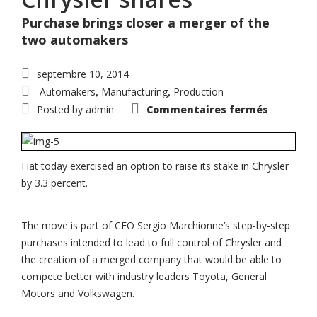
Purchase brings closer a merger of the
two automakers
septembre 10, 2014
Automakers
Manufacturing
Production
,
,
sur
Posted by
admin
Commentaires fermés
Fiat
exercise
option
to
buy
addition
Fiat today exercised an option to raise its stake in Chrysler
3.3%
by 3.3 percent.
of
Chrysler
shares
The move is part of CEO Sergio Marchionne’s step-by-step
purchases intended to lead to full control of Chrysler and
the creation of a merged company that would be able to
compete better with industry leaders Toyota, General
Motors and Volkswagen.