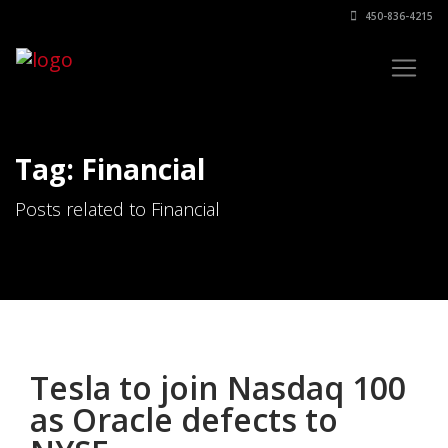
450-836-4215
Tag: Financial
Posts related to Financial
Tesla to join Nasdaq 100
as Oracle defects to