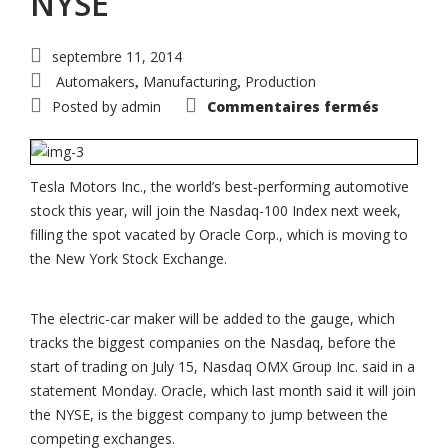
NYSE
septembre 11, 2014
Automakers
Manufacturing
Production
,
,
sur
Posted by
admin
Commentaires fermés
Tesla
to
join
Nasdaq
100
as
Tesla Motors Inc., the world’s best-performing automotive
Oracle
stock this year, will join the Nasdaq-100 Index next week,
defects
to
filling the spot vacated by Oracle Corp., which is moving to
NYSE
the New York Stock Exchange.
The electric-car maker will be added to the gauge, which
tracks the biggest companies on the Nasdaq, before the
start of trading on July 15, Nasdaq OMX Group Inc. said in a
statement Monday. Oracle, which last month said it will join
the NYSE, is the biggest company to jump between the
competing exchanges.