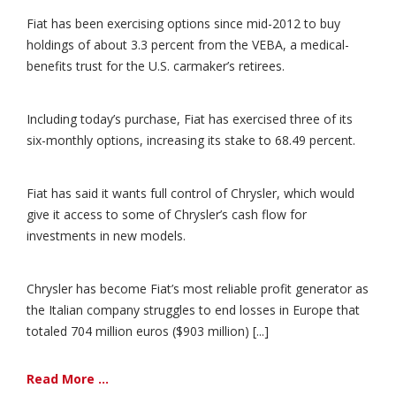
Fiat has been exercising options since mid-2012 to buy
holdings of about 3.3 percent from the VEBA, a medical-
benefits trust for the U.S. carmaker’s retirees.
Including today’s purchase, Fiat has exercised three of its
six-monthly options, increasing its stake to 68.49 percent.
Fiat has said it wants full control of Chrysler, which would
give it access to some of Chrysler’s cash flow for
investments in new models.
Chrysler has become Fiat’s most reliable profit generator as
the Italian company struggles to end losses in Europe that
totaled 704 million euros ($903 million) [...]
Read More ...