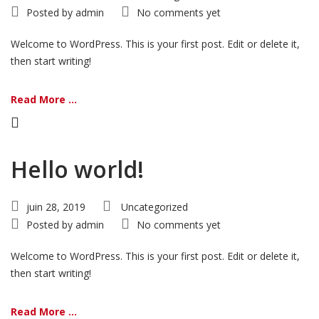
Posted by
admin
No comments yet
Welcome to WordPress. This is your first post. Edit or delete it,
then start writing!
Read More ...
Hello world!
juin 28, 2019
Uncategorized
Posted by
admin
No comments yet
Welcome to WordPress. This is your first post. Edit or delete it,
then start writing!
Read More ...