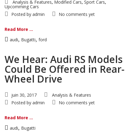
Analysis & Features
Modified Cars
Sport Cars
,
,
,
Upcomming Cars
Posted by
admin
No comments yet
Read More ...
,
,
audi
Bugatti
ford
We Hear: Audi RS Models
Could Be Offered in Rear-
Wheel Drive
juin 30, 2017
Analysis & Features
Posted by
admin
No comments yet
Read More ...
,
audi
Bugatti