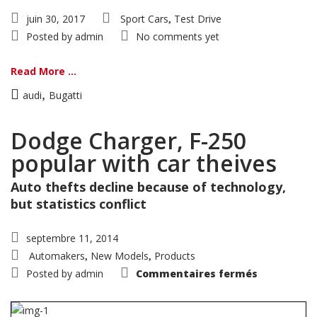
juin 30, 2017
Sport Cars
Test Drive
,
Posted by
admin
No comments yet
Read More ...
,
audi
Bugatti
Dodge Charger, F-250
popular with car theives
Auto thefts decline because of technology,
but statistics conflict
septembre 11, 2014
Automakers
New Models
Products
,
,
sur
Posted by
admin
Commentaires fermés
Dodge
Charger,
F-
250