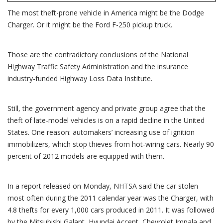
popular
with
The most theft-prone vehicle in America might be the Dodge
car
theives
Charger. Or it might be the Ford F-250 pickup truck.
Those are the contradictory conclusions of the National
Highway Traffic Safety Administration and the insurance
industry-funded Highway Loss Data Institute.
Still, the government agency and private group agree that the
theft of late-model vehicles is on a rapid decline in the United
States. One reason: automakers’ increasing use of ignition
immobilizers, which stop thieves from hot-wiring cars. Nearly 90
percent of 2012 models are equipped with them.
In a report released on Monday, NHTSA said the car stolen
most often during the 2011 calendar year was the Charger, with
4.8 thefts for every 1,000 cars produced in 2011. It was followed
by the Mitsubishi Galant, Hyundai Accent, Chevrolet Impala and