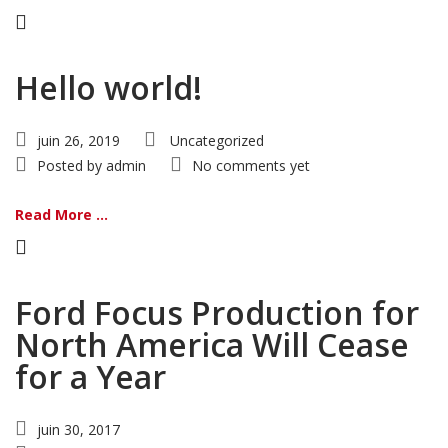
Hello world!
juin 26, 2019
Uncategorized
Posted by
admin
No comments yet
Read More ...
Ford Focus Production for
North America Will Cease
for a Year
juin 30, 2017