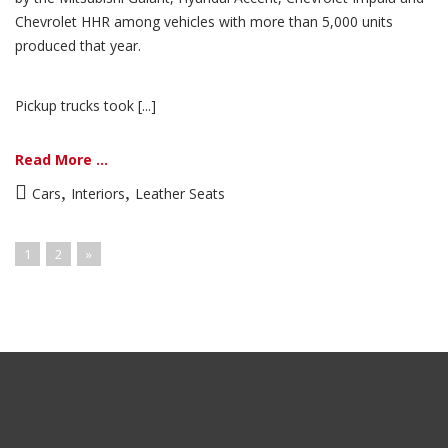
Chevrolet HHR among vehicles with more than 5,000 units
produced that year.
Pickup trucks took [...]
Read More ...
,
,
Cars
Interiors
Leather Seats
1
2
»