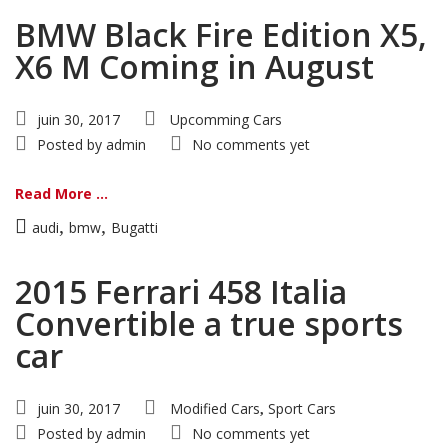
BMW Black Fire Edition X5,
X6 M Coming in August
juin 30, 2017
Upcomming Cars
Posted by
admin
No comments yet
Read More ...
,
,
audi
bmw
Bugatti
2015 Ferrari 458 Italia
Convertible a true sports
car
juin 30, 2017
Modified Cars
Sport Cars
,
Posted by
admin
No comments yet