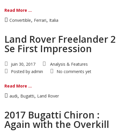
Read More ...
,
,
Convertible
Ferrari
Italia
Land Rover Freelander 2
Se First Impression
juin 30, 2017
Analysis & Features
Posted by
admin
No comments yet
Read More ...
,
,
audi
Bugatti
Land Rover
2017 Bugatti Chiron :
Again with the Overkill