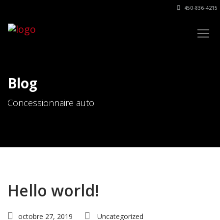
450-836-4215
Blog
Concessionnaire auto
Hello world!
octobre 27, 2019
Uncategorized