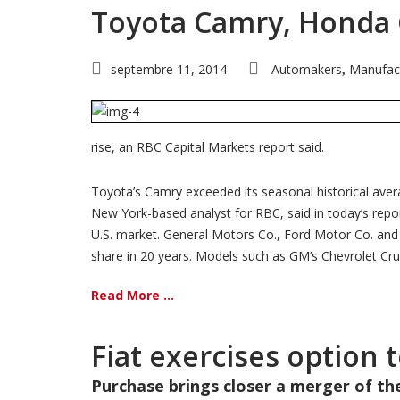
Toyota Camry, Honda Ci
septembre 11, 2014
Automakers
Manufac
,
rise, an RBC Capital Markets report said.
Toyota’s Camry exceeded its seasonal historical aver
New York-based analyst for RBC, said in today’s repor
U.S. market. General Motors Co., Ford Motor Co. and Ch
share in 20 years. Models such as GM’s Chevrolet Cruz
Read More ...
Fiat exercises option 
Purchase brings closer a merger of t