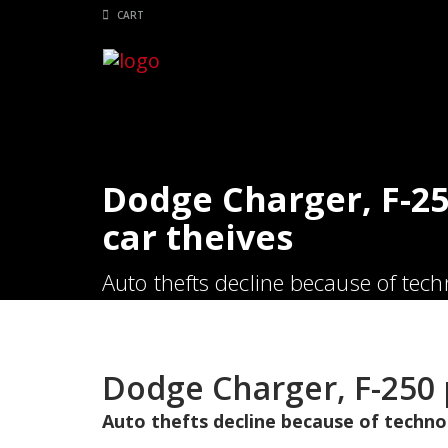
CART
Dodge Charger, F-25
car theives
Auto thefts decline because of techno
Dodge Charger, F-250 
Auto thefts decline because of technol