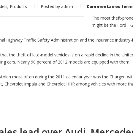
dels
Products
Posted by
admin
Commentaires ferm
,
The most theft-prone
might be the Ford F-2
nal Highway Traffic Safety Administration and the insurance industry
hat the theft of late-model vehicles is on a rapid decline in the Uni
iring cars. Nearly 90 percent of 2012 models are equipped with them.
tolen most often during the 2011 calendar year was the Charger, with 
nt, Chevrolet Impala and Chevrolet HHR among vehicles with more tha
les lead over Audi, Mercedes