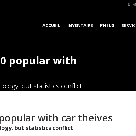
45
ACCUEIL
INVENTAIRE
PNEUS
SERVIC
0 popular with
logy, but statistics conflict
popular with car theives
ogy, but statistics conflict