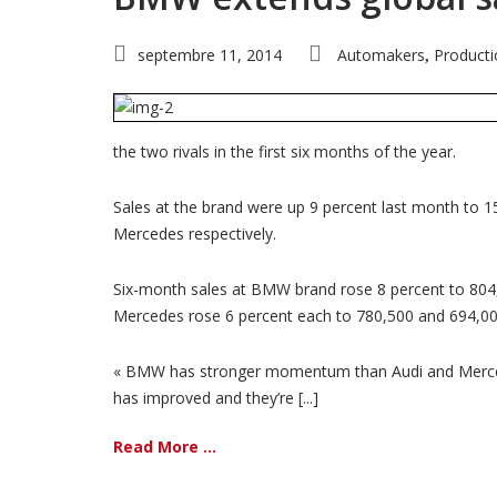
septembre 11, 2014
Automakers
Producti
,
the two rivals in the first six months of the year.
Sales at the brand were up 9 percent last month to 1
Mercedes respectively.
Six-month sales at BMW brand rose 8 percent to 804,0
Mercedes rose 6 percent each to 780,500 and 694,000
« BMW has stronger momentum than Audi and Mercedes
has improved and they’re [...]
Read More ...