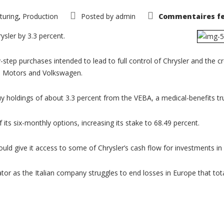
turing
Production
Posted by
admin
Commentaires f
,
rysler by 3.3 percent.
step purchases intended to lead to full control of Chrysler and the 
al Motors and Volkswagen.
y holdings of about 3.3 percent from the VEBA, a medical-benefits trus
 its six-monthly options, increasing its stake to 68.49 percent.
 would give it access to some of Chrysler’s cash flow for investments i
tor as the Italian company struggles to end losses in Europe that total