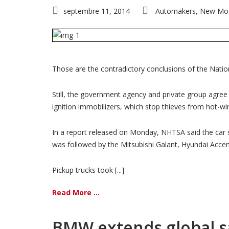
septembre 11, 2014
Automakers
New Mo
,
Those are the contradictory conclusions of the Natio
Still, the government agency and private group agree t
ignition immobilizers, which stop thieves from hot-w
In a report released on Monday, NHTSA said the car s
was followed by the Mitsubishi Galant, Hyundai Acce
Pickup trucks took [...]
Read More ...
BMW extends global sa