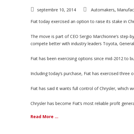
septembre 10, 2014
Automakers
Manufac
,
Fiat today exercised an option to raise its stake in Ch
The move is part of CEO Sergio Marchionne’s step-by-
compete better with industry leaders Toyota, Gener
Fiat has been exercising options since mid-2012 to bu
Including today’s purchase, Fiat has exercised three of
Fiat has said it wants full control of Chrysler, which
Chrysler has become Fiat’s most reliable profit genera
Read More ...