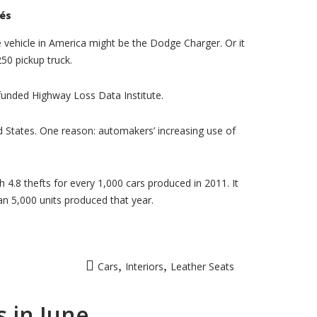
sur
és
Dodge
Charger,
F-
 vehicle in America might be the Dodge Charger. Or it
250
50 pickup truck.
popular
with
car
theives
-funded Highway Loss Data Institute.
ted States. One reason: automakers’ increasing use of
4.8 thefts for every 1,000 cars produced in 2011. It
n 5,000 units produced that year.
,
,
Cars
Interiors
Leather Seats
 in June