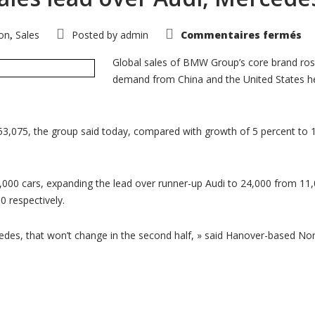
su
on
Sales
Posted by
admin
Commentaires fermés
,
B
ex
gl
Global sales of BMW Group’s core brand ros
sa
demand from China and the United States h
le
ov
Au
Me
in
Ju
53,075, the group said today, compared with growth of 5 percent to 
00 cars, expanding the lead over runner-up Audi to 24,000 from 11,0
 respectively.
, that won’t change in the second half, » said Hanover-based Nord