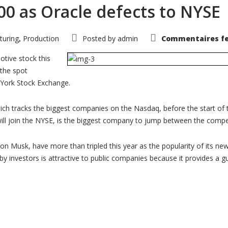
00 as Oracle defects to NYSE
turing
Production
Posted by
admin
Commentaires f
,
otive stock this
 the spot
 York Stock Exchange.
hich tracks the biggest companies on the Nasdaq, before the start of 
will join the NYSE, is the biggest company to jump between the comp
lon Musk, have more than tripled this year as the popularity of its ne
 by investors is attractive to public companies because it provides a 