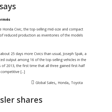
 says
sur
ermés
Toyota
Camry,
Honda
 Honda Civic, the top-selling mid-size and compact
Civic
ks of reduced production as inventories of the models
inventories
rise,
report
says
 about 25 days more Civics than usual, Joseph Spak, a
ced output among 16 of the top-selling vehicles in the
 2013, the first time that all three gained first-half
ompetitive [...]
,
,
Global Sales
Honda
Toyota
ysler shares