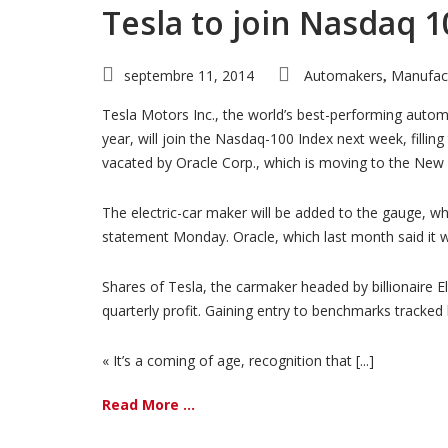
Tesla to join Nasdaq 1
septembre 11, 2014
Automakers
Manufac
,
Tesla Motors Inc., the world’s best-performing autom
year, will join the Nasdaq-100 Index next week, filling
vacated by Oracle Corp., which is moving to the New
The electric-car maker will be added to the gauge, w
statement Monday. Oracle, which last month said it 
Shares of Tesla, the carmaker headed by billionaire E
quarterly profit. Gaining entry to benchmarks tracked
« It’s a coming of age, recognition that [...]
Read More ...