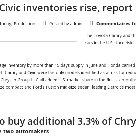
vic inventories rise, report
turing
Production
Posted by
admin
Commentaires f
,
The Toyota Camry and the
cars in the U.S., face ris
age inventory by more than 15 days supply in June and Honda carried
t. Camry and Civic were the only models identified as at risk for redu
rysler Group LLC all added U.S. market share in the first six months of
e compact and Ford’s Fusion mid-size sedan, leading Detroit’s most c
to buy additional 3.3% of Chr
he two automakers