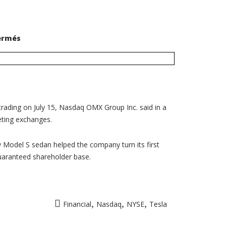
sur
ermés
Tesla
to
join
Nasdaq
100
as
Oracle
defects
to
NYSE
trading on July 15, Nasdaq OMX Group Inc. said in a
eting exchanges.
w Model S sedan helped the company turn its first
guaranteed shareholder base.
,
,
,
Financial
Nasdaq
NYSE
Tesla