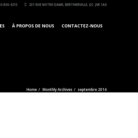
0-836-4215
231 RUE NOTRE-DAME, BERTHIERVILLE, QC. J0K 1A0
ES
À PROPOS DE NOUS
CONTACTEZ-NOUS
Home
Monthly Archives
septembre 2014