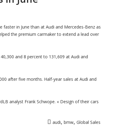
r
MW
tends
obal
e faster in June than at Audi and Mercedes-Benz as
les
elped the premium carmaker to extend a lead over
ad
er
di,
rcedes
ne
140,300 and 8 percent to 131,609 at Audi and
00 after five months. Half-year sales at Audi and
LB analyst Frank Schwope. « Design of their cars
,
,
audi
bmw
Global Sales