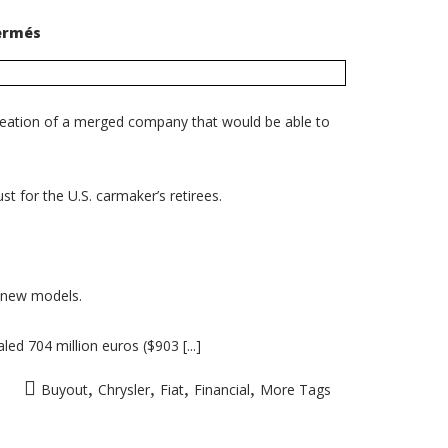
sur
ermés
Fiat
exercises
option
to
buy
additional
creation of a merged company that would be able to
3.3%
of
Chrysler
shares
t for the U.S. carmaker’s retirees.
n new models.
ed 704 million euros ($903 [...]
,
,
,
,
Buyout
Chrysler
Fiat
Financial
More Tags